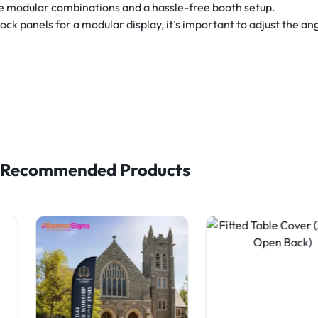
le modular combinations and a hassle-free booth setup.
 panels for a modular display, it’s important to adjust the angl
Recommended Products