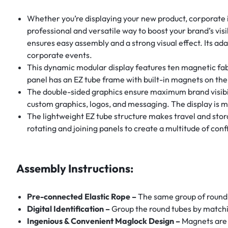
Whether you’re displaying your new product, corporate i
professional and versatile way to boost your brand’s vis
ensures easy assembly and a strong visual effect. Its ada
corporate events.
This dynamic modular display features ten magnetic fab
panel has an EZ tube frame with built-in magnets on th
The double-sided graphics ensure maximum brand visibili
custom graphics, logos, and messaging. The display is m
The lightweight EZ tube structure makes travel and stor
rotating and joining panels to create a multitude of confi
Assembly Instructions:
Pre-connected Elastic Rope –
The same group of round 
Digital Identification –
Group the round tubes by matchi
Ingenious & Convenient Maglock Design –
Magnets are 