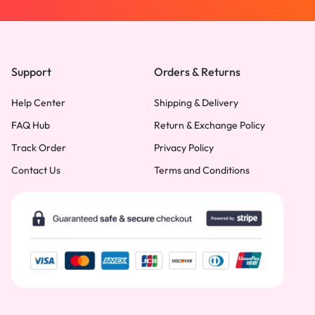
Support
Orders & Returns
Help Center
Shipping & Delivery
FAQ Hub
Return & Exchange Policy
Track Order
Privacy Policy
Contact Us
Terms and Conditions