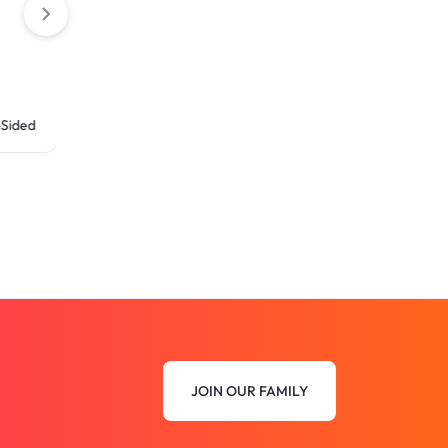
ed
JOIN OUR FAMILY