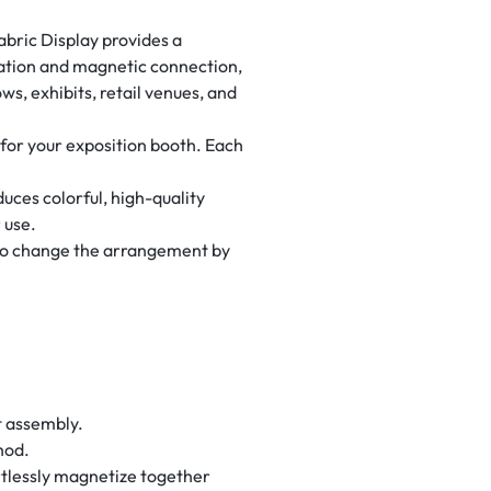
abric Display provides a
uration and magnetic connection,
ws, exhibits, retail venues, and
for your exposition booth. Each
uces colorful, high-quality
 use.
u to change the arrangement by
t assembly.
hod.
tlessly magnetize together