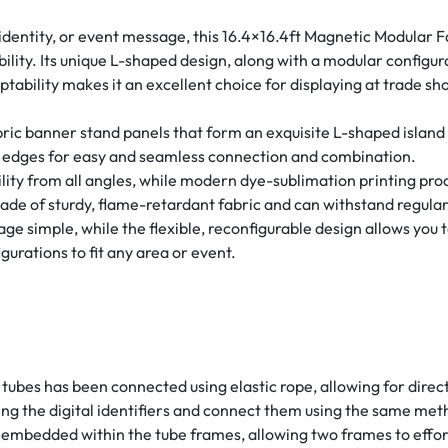
dentity, or event message, this 16.4×16.4ft Magnetic Modular F
ibility. Its unique L-shaped design, along with a modular config
ptability makes it an excellent choice for displaying at trade sho
ric banner stand panels that form an exquisite L-shaped island 
e edges for easy and seamless connection and combination.
ty from all angles, while modern dye-sublimation printing prod
ade of sturdy, flame-retardant fabric and can withstand regular
age simple, while the flexible, reconfigurable design allows yo
gurations to fit any area or event.
tubes has been connected using elastic rope, allowing for direc
ng the digital identifiers and connect them using the same met
embedded within the tube frames, allowing two frames to effor