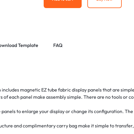
ownload Template
FAQ
 includes magnetic EZ tube fabric display panels that are simpl
s of each panel make assembly simple. There are no tools or co
panels to enlarge your display or change its configuration. Th
ucture and complimentary carry bag make it simple to transfer, 