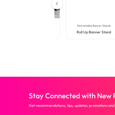
Table Covers
Retractable Banner Stands
Premium Full Color Table
Roll Up Banner Stand
Covers (4-Sided Closed
Back)
Stay Connected with New P
Get recommendations, tips, updates, promotions and