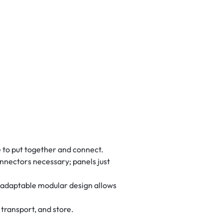
e to put together and connect.
nnectors necessary; panels just
e adaptable modular design allows
transport, and store.