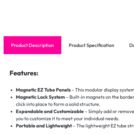
Product Description
Product Specification
D
Features:
Magnetic EZ Tube Panels
– This modular display system
Magnetic Lock System
– Built-in magnets on the border
click into place to form a solid structure.
Expandable and Customizable
– Simply add or remove 
you to customize it to meet your individual needs.
Portable and Lightweight
– The lightweight EZ tube str