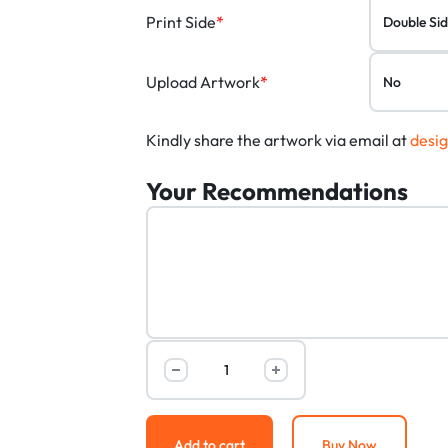
Print Side
*
Upload Artwork
*
Kindly share the artwork via email at
desi
Your Recommendations
Add to cart
Buy Now