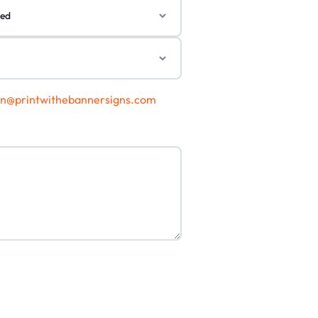
gn@printwithebannersigns.com