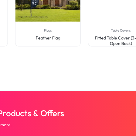
Flags
Table Covers
Feather Flag
Fitted Table Cover (3-Sid
Open Back)
roducts & Offers
 more.