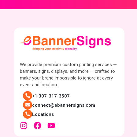
We provide premium custom printing services —
banners, signs, displays, and more — crafted to
make your brand impossible to ignore at every
event and location.
+1 307-317-3507
connect@ebannersigns.com
Locations