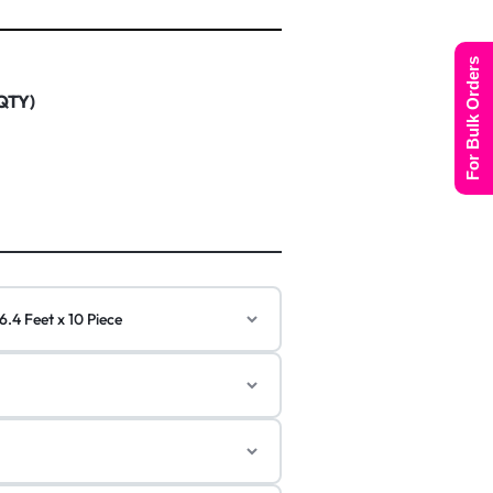
For Bulk Orders
 QTY)