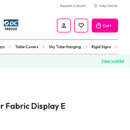
Request A Quote
Help Center
Cart
988920
ays
Table Covers
Sky Tube Hanging
Rigid Signs
View wishlist
nners
anner
 
nner
r Fabric Display E
er 