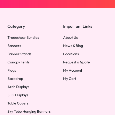
Category
Important Links
Tradeshow Bundles
About Us
Banners
News & Blog
Banner Stands
Locations
Canopy Tents
Request a Quote
Flags
My Account
Backdrop
My Cart
Arch Displays
SEG Displays
Table Covers
Sky Tube Hanging Banners