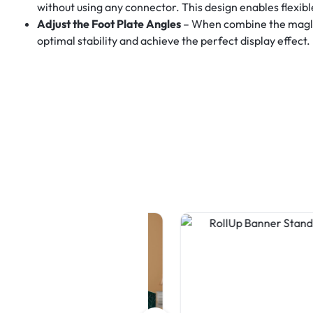
without using any connector. This design enables flexib
Adjust the Foot Plate Angles
– When combine the maglock
optimal stability and achieve the perfect display effect.