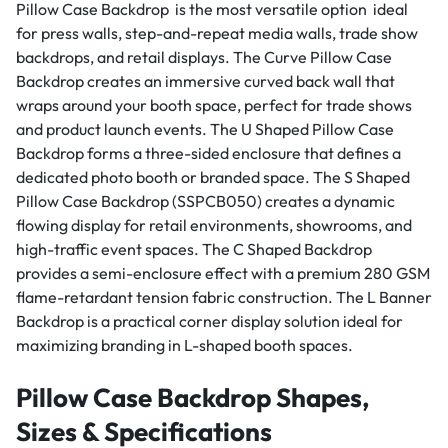
Pillow Case Backdrop is the most versatile option ideal
for press walls, step-and-repeat media walls, trade show
backdrops, and retail displays. The Curve Pillow Case
Backdrop creates an immersive curved back wall that
wraps around your booth space, perfect for trade shows
and product launch events. The U Shaped Pillow Case
Backdrop forms a three-sided enclosure that defines a
dedicated photo booth or branded space. The S Shaped
Pillow Case Backdrop (SSPCB050) creates a dynamic
flowing display for retail environments, showrooms, and
high-traffic event spaces. The C Shaped Backdrop
provides a semi-enclosure effect with a premium 280 GSM
flame-retardant tension fabric construction. The L Banner
Backdrop is a practical corner display solution ideal for
maximizing branding in L-shaped booth spaces.
Pillow Case Backdrop Shapes,
Sizes & Specifications