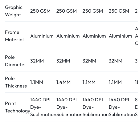
Graphic
250 GSM
250 GSM
250 GSM
250 GSM
2
Weight
A
Frame
Aluminium
Aluminium
Aluminium
Aluminium
A
Material
C
Pole
32MM
32MM
32MM
32MM
Diameter
Pole
1.1MM
1.4MM
1.1MM
1.1MM
Thickness
1440 DPI
1440 DPI
1440 DPI
1440 DPI
8
Print
Dye-
Dye-
Dye-
Dye-
D
Technology
Sublimation
Sublimation
Sublimation
Sublimation
S