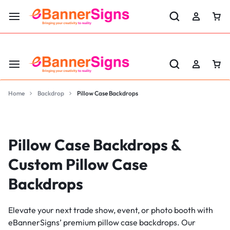
LABOR DAY SALE 25% OFF USE CODE: EBS25
Home
Backdrop
Pillow Case Backdrops
Pillow Case Backdrops &
Custom Pillow Case
Backdrops
Elevate your next trade show, event, or photo booth with
eBannerSigns’ premium pillow case backdrops. Our