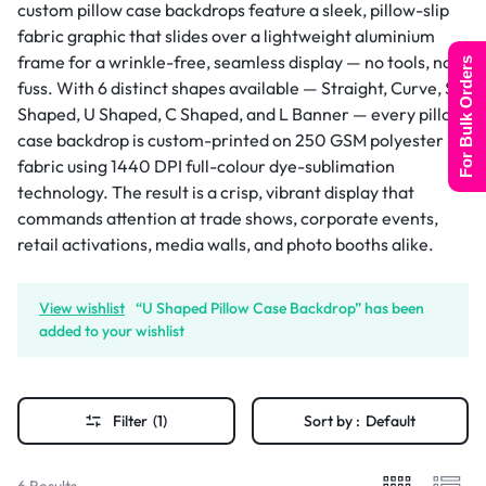
custom pillow case backdrops feature a sleek, pillow-slip
fabric graphic that slides over a lightweight aluminium
frame for a wrinkle-free, seamless display — no tools, no
For Bulk Orders
fuss. With 6 distinct shapes available — Straight, Curve, S
Shaped, U Shaped, C Shaped, and L Banner — every pillow
case backdrop is custom-printed on 250 GSM polyester
fabric using 1440 DPI full-colour dye-sublimation
technology. The result is a crisp, vibrant display that
commands attention at trade shows, corporate events,
retail activations, media walls, and photo booths alike.
View wishlist
“U Shaped Pillow Case Backdrop” has been
added to your wishlist
Filter
(1)
Sort by :
Default
6 Results