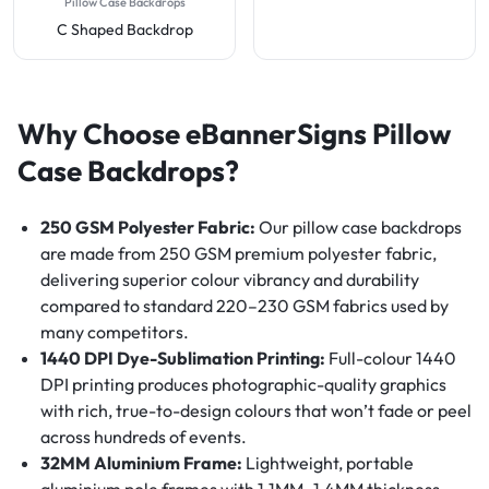
Pillow Case Backdrops
C Shaped Backdrop
Why Choose eBannerSigns Pillow
Case Backdrops?
250 GSM Polyester Fabric:
Our pillow case backdrops
are made from 250 GSM premium polyester fabric,
delivering superior colour vibrancy and durability
compared to standard 220–230 GSM fabrics used by
many competitors.
1440 DPI Dye-Sublimation Printing:
Full-colour 1440
DPI printing produces photographic-quality graphics
with rich, true-to-design colours that won’t fade or peel
across hundreds of events.
32MM Aluminium Frame:
Lightweight, portable
aluminium pole frames with 1.1MM–1.4MM thickness