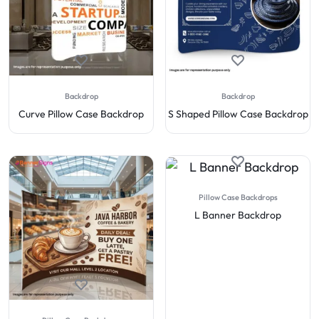
Backdrop
Backdrop
Curve Pillow Case Backdrop
S Shaped Pillow Case Backdrop
Pillow Case Backdrops
L Banner Backdrop