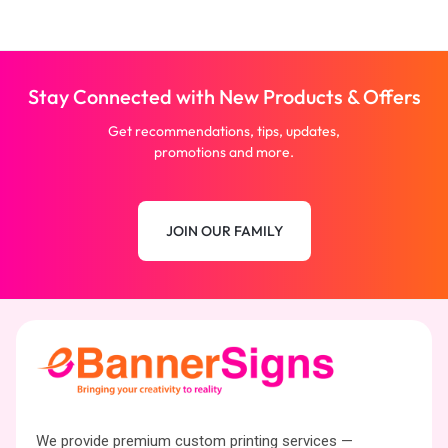
Stay Connected with New Products & Offers
Get recommendations, tips, updates,
promotions and more.
JOIN OUR FAMILY
We provide premium custom printing services —