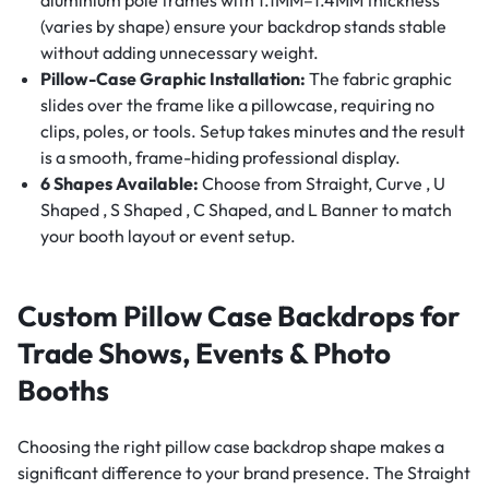
(varies by shape) ensure your backdrop stands stable
without adding unnecessary weight.
Pillow-Case Graphic Installation:
The fabric graphic
slides over the frame like a pillowcase, requiring no
clips, poles, or tools. Setup takes minutes and the result
is a smooth, frame-hiding professional display.
6 Shapes Available:
Choose from Straight, Curve , U
Shaped , S Shaped , C Shaped, and L Banner to match
your booth layout or event setup.
Custom Pillow Case Backdrops for
Trade Shows, Events & Photo
Booths
Choosing the right pillow case backdrop shape makes a
significant difference to your brand presence. The Straight