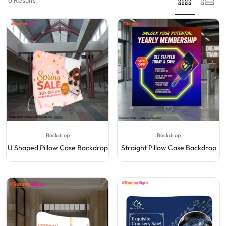
Backdrop
Backdrop
U Shaped Pillow Case Backdrop
Straight Pillow Case Backdrop