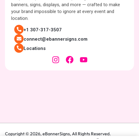
banners, signs, displays, and more — crafted to make
your brand impossible to ignore at every event and
location.
+1 307-317-3507
connect@ebannersigns.com
Locations
Copyright © 2026,
eBannerSigns
, All Rights Reserved.