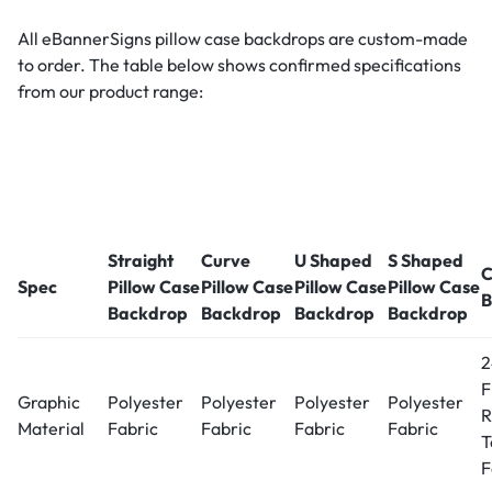
All eBannerSigns pillow case backdrops are custom-made
to order. The table below shows confirmed specifications
from our product range:
Straight
Curve
U Shaped
S Shaped
C
Spec
Pillow Case
Pillow Case
Pillow Case
Pillow Case
B
Backdrop
Backdrop
Backdrop
Backdrop
2
F
Graphic
Polyester
Polyester
Polyester
Polyester
R
Material
Fabric
Fabric
Fabric
Fabric
T
F