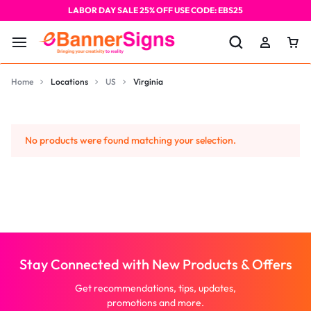
LABOR DAY SALE 25% OFF USE CODE: EBS25
Home
Locations
US
Virginia
No products were found matching your selection.
Stay Connected with New Products & Offers
Get recommendations, tips, updates,
promotions and more.