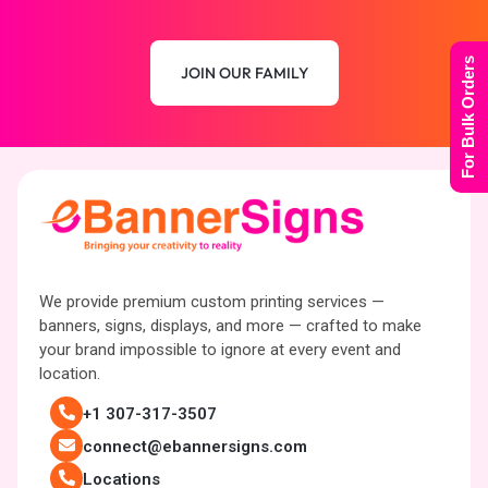
For Bulk Orders
JOIN OUR FAMILY
We provide premium custom printing services —
banners, signs, displays, and more — crafted to make
your brand impossible to ignore at every event and
location.
+1 307-317-3507
connect@ebannersigns.com
Locations