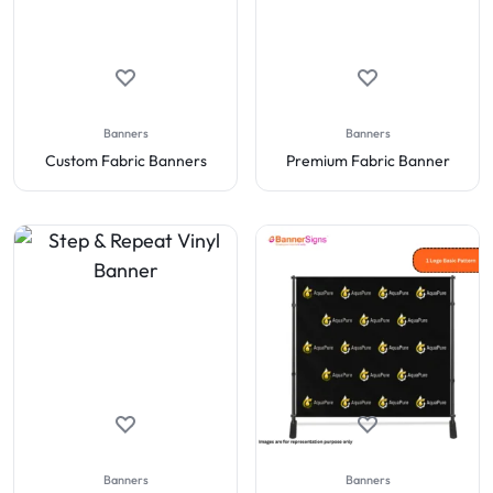
Banners
Banners
Custom Fabric Banners
Premium Fabric Banner
Banners
Banners