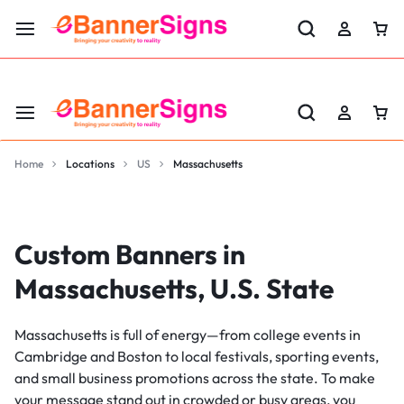
LABOR DAY SALE 25% OFF USE CODE: EBS25
Home
Locations
US
Massachusetts
Custom Banners in
Massachusetts, U.S. State
Massachusetts is full of energy—from college events in
Cambridge and Boston to local festivals, sporting events,
and small business promotions across the state. To make
your message stand out in crowded or busy areas, you