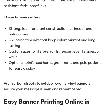
resistant, fade-proof inks.
These banners offer:
Strong, tear-resistant construction for indoor and
outdoor use
UV-protected inks that keep colors vibrant and long-
lasting
Custom sizes to fit storefronts, fences, event stages, or
walls
Optional reinforced hems, grommets, and pole pockets
for easy display
From urban streets to outdoor events, vinyl banners
ensure your message is seen and remembered.
Easy Banner Printing Online in