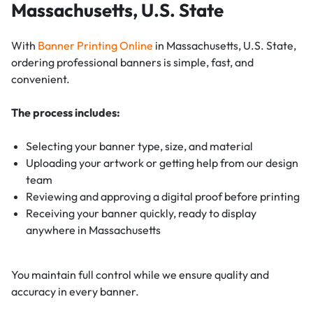
Massachusetts, U.S. State
With
Banner Printing Online
in Massachusetts, U.S. State,
ordering professional banners is simple, fast, and
convenient.
The process includes:
Selecting your banner type, size, and material
Uploading your artwork or getting help from our design
team
Reviewing and approving a digital proof before printing
Receiving your banner quickly, ready to display
anywhere in Massachusetts
You maintain full control while we ensure quality and
accuracy in every banner.