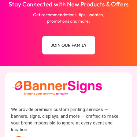
Stay Connected with New Products & Offers
Get recommendations, tips, updates,
promotions and more.
JOIN OUR FAMILY
We provide premium custom printing services —
banners, signs, displays, and more — crafted to make
your brand impossible to ignore at every event and
location.