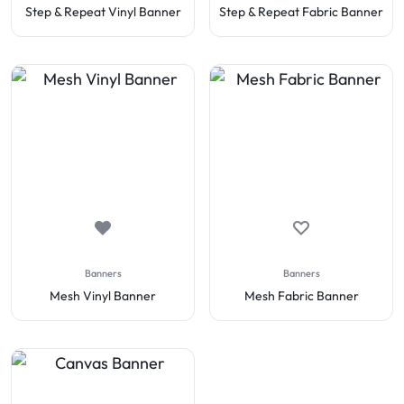
Step & Repeat Vinyl Banner
Step & Repeat Fabric Banner
Banners
Banners
Mesh Vinyl Banner
Mesh Fabric Banner