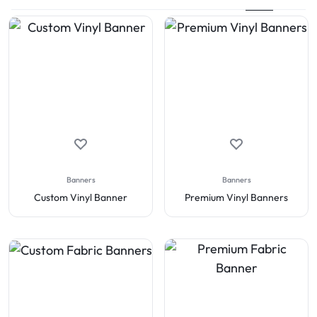
Banners
Banners
Custom Vinyl Banner
Premium Vinyl Banners