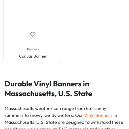
Banners
Canvas Banner
Durable Vinyl Banners in
Massachusetts, U.S. State
Massachusetts weather can range from hot, sunny
summers to snowy, windy winters. Our
Vinyl Banners
in
Massachusetts, U.S. State are designed to withstand these
conditions, using premium PVC materials and weather-