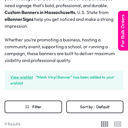
need signage that’s bold, professional, and durable.
Custom Banners in Massachusetts
, U.S. State from
For Bulk Orders
eBannerSigns
help you get noticed and make a strong
impression.
Whether you’re promoting a business, hosting a
community event, supporting a school, or running a
campaign, these banners are built to deliver maximum
visibility and professional quality.
View wishlist
“Mesh Vinyl Banner” has been added to your
wishlist
Filter
Sort by :
Default
9 Results