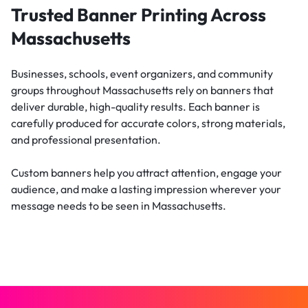
Trusted Banner Printing Across
Massachusetts
Businesses, schools, event organizers, and community
groups throughout Massachusetts rely on banners that
deliver durable, high-quality results. Each banner is
carefully produced for accurate colors, strong materials,
and professional presentation.
Custom banners help you attract attention, engage your
audience, and make a lasting impression wherever your
message needs to be seen in Massachusetts.