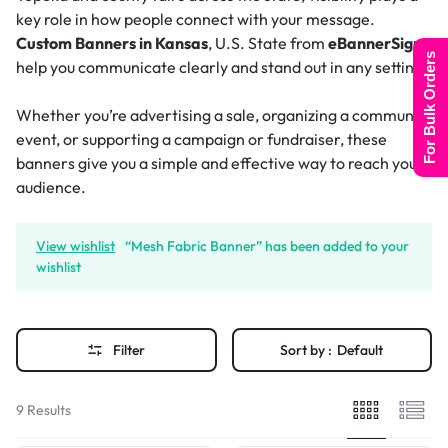
key role in how people connect with your message.
Custom Banners in Kansas
, U.S. State from
eBannerSigns
For Bulk Orders
help you communicate clearly and stand out in any setting.
Whether you’re advertising a sale, organizing a community
event, or supporting a campaign or fundraiser, these
banners give you a simple and effective way to reach your
audience.
View wishlist
“Mesh Fabric Banner” has been added to your
wishlist
Filter
Sort by :
Default
9 Results