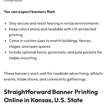
You can expect banners that:
Stay secure and resist tearing in windy environments
Keep colors sharp and readable with UV-protected
printing
Come in custom sizes to match buildings, fences,
stages, and open spaces
Include optional hems, grommets, and pole pockets for
stable mounting
These banners work well for roadside advertising, athletic
events, trade shows, and community gatherings.
Straightforward Banner Printing
Online in Kansas, U.S. State