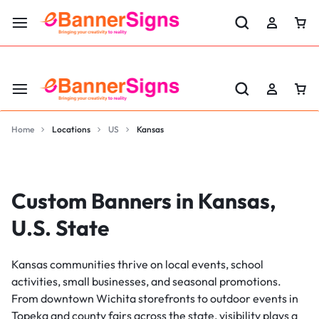
LABOR DAY SALE 25% OFF USE CODE: EBS25
Home
Locations
US
Kansas
Custom Banners in Kansas,
U.S. State
Kansas communities thrive on local events, school
activities, small businesses, and seasonal promotions.
From downtown Wichita storefronts to outdoor events in
Topeka and county fairs across the state, visibility plays a