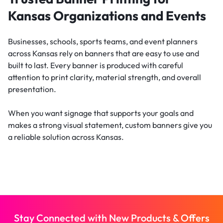
Kansas Organizations and Events
Businesses, schools, sports teams, and event planners
across Kansas rely on banners that are easy to use and
built to last. Every banner is produced with careful
attention to print clarity, material strength, and overall
presentation.
When you want signage that supports your goals and
makes a strong visual statement, custom banners give you
a reliable solution across Kansas.
Stay Connected with New Products & Offers