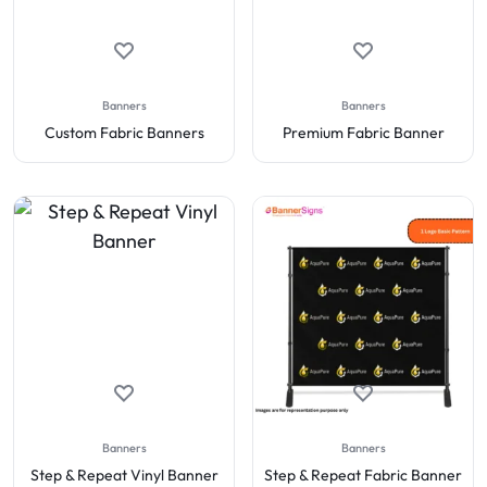
Banners
Banners
Custom Fabric Banners
Premium Fabric Banner
Banners
Banners
Step & Repeat Vinyl Banner
Step & Repeat Fabric Banner