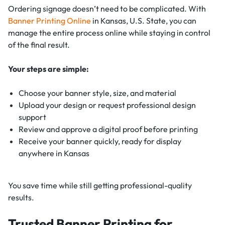
Ordering signage doesn’t need to be complicated. With
Banner Printing Online
in Kansas, U.S. State, you can
manage the entire process online while staying in control
of the final result.
Your steps are simple:
Choose your banner style, size, and material
Upload your design or request professional design
support
Review and approve a digital proof before printing
Receive your banner quickly, ready for display
anywhere in Kansas
You save time while still getting professional-quality
results.
Trusted Banner Printing for