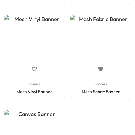
Banners
Banners
Mesh Vinyl Banner
Mesh Fabric Banner