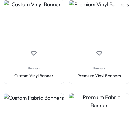
Banners
Banners
Custom Vinyl Banner
Premium Vinyl Banners