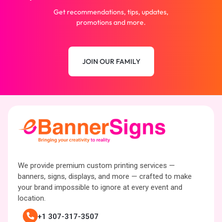
Get recommendations, tips, updates,
promotions and more.
JOIN OUR FAMILY
We provide premium custom printing services —
banners, signs, displays, and more — crafted to make
your brand impossible to ignore at every event and
location.
+1 307-317-3507