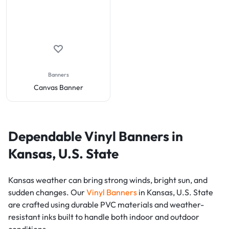
Banners
Canvas Banner
Dependable Vinyl Banners in
Kansas, U.S. State
Kansas weather can bring strong winds, bright sun, and
sudden changes. Our
Vinyl Banners
in Kansas, U.S. State
are crafted using durable PVC materials and weather-
resistant inks built to handle both indoor and outdoor
conditions.